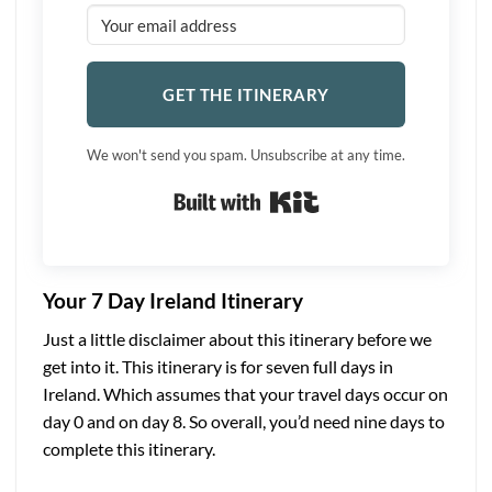
GET THE ITINERARY
We won't send you spam. Unsubscribe at any time.
Built with Kit
Your 7 Day Ireland Itinerary
Just a little disclaimer about this itinerary before we
get into it. This itinerary is for seven full days in
Ireland. Which assumes that your travel days occur on
day 0 and on day 8. So overall, you’d need nine days to
complete this itinerary.