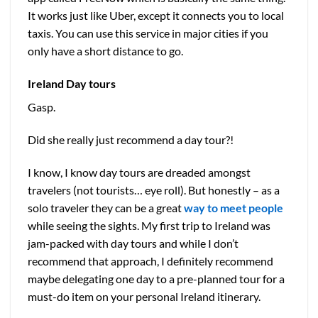
It works just like Uber, except it connects you to local
taxis. You can use this service in major cities if you
only have a short distance to go.
Ireland
Day tours
Gasp.
Did she really just recommend a day tour?!
I know, I know day tours are dreaded amongst
travelers (not tourists… eye roll). But honestly – as a
solo traveler they can be a great
way to meet people
while seeing the sights. My first trip to Ireland was
jam-packed with day tours and while I don’t
recommend that approach, I definitely recommend
maybe delegating one day to a pre-planned tour for a
must-do item on your personal Ireland itinerary.