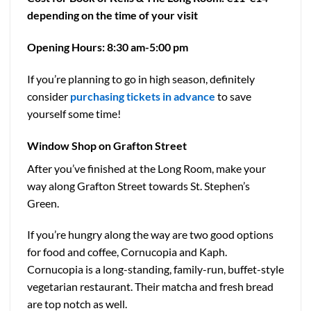
depending on the time of your visit
Opening Hours: 8:30 am-5:00 pm
If you’re planning to go in high season, definitely
consider
purchasing tickets in advance
to save
yourself some time!
Window Shop on Grafton Street
After you’ve finished at the Long Room, make your
way along Grafton Street towards St. Stephen’s
Green.
If you’re hungry along the way are two good options
for food and coffee, Cornucopia and Kaph.
Cornucopia is a long-standing, family-run, buffet-style
vegetarian restaurant. Their matcha and fresh bread
are top notch as well.