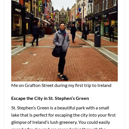
Me on Grafton Street during my first trip to Ireland
Escape the City in St. Stephen’s Green
St. Stephen’s Green is a beautiful park with a small
lake that is perfect for escaping the city into your first
glimpse of Ireland’s lush greenery. You could easily