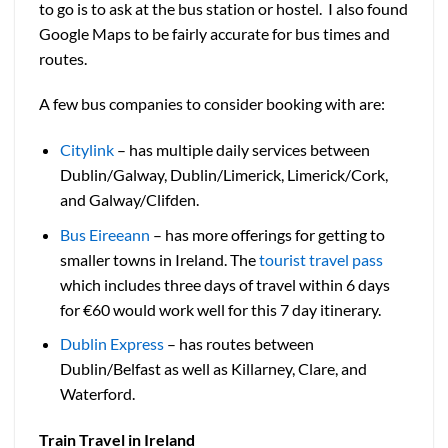
to go is to ask at the bus station or hostel. I also found
Google Maps to be fairly accurate for bus times and
routes.
A few bus companies to consider booking with are:
Citylink
– has multiple daily services between
Dublin/Galway, Dublin/Limerick, Limerick/Cork,
and Galway/Clifden.
Bus Eireeann
– has more offerings for getting to
smaller towns in Ireland. The
tourist travel pass
which includes three days of travel within 6 days
for €60 would work well for this 7 day itinerary.
Dublin Express
– has routes between
Dublin/Belfast as well as Killarney, Clare, and
Waterford.
Train Travel in Ireland