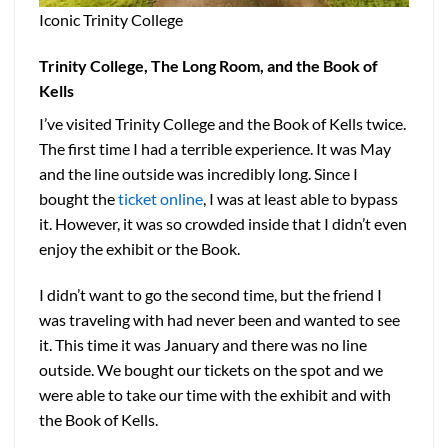
Iconic Trinity College
Trinity College, The Long Room, and the Book of
Kells
I’ve visited Trinity College and the Book of Kells twice.
The first time I had a terrible experience. It was May
and the line outside was incredibly long. Since I
bought the
ticket online
, I was at least able to bypass
it. However, it was so crowded inside that I didn’t even
enjoy the exhibit or the Book.
I didn’t want to go the second time, but the friend I
was traveling with had never been and wanted to see
it. This time it was January and there was no line
outside. We bought our tickets on the spot and we
were able to take our time with the exhibit and with
the Book of Kells.