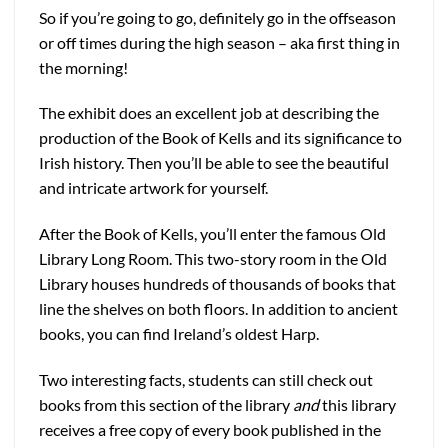
So if you’re going to go, definitely go in the offseason
or off times during the high season – aka first thing in
the morning!
The exhibit does an excellent job at describing the
production of the Book of Kells and its significance to
Irish history. Then you’ll be able to see the beautiful
and intricate artwork for yourself.
After the Book of Kells, you’ll enter the famous Old
Library Long Room. This two-story room in the Old
Library houses hundreds of thousands of books that
line the shelves on both floors. In addition to ancient
books, you can find Ireland’s oldest Harp.
Two interesting facts, students can still check out
books from this section of the library
and
this library
receives a free copy of every book published in the