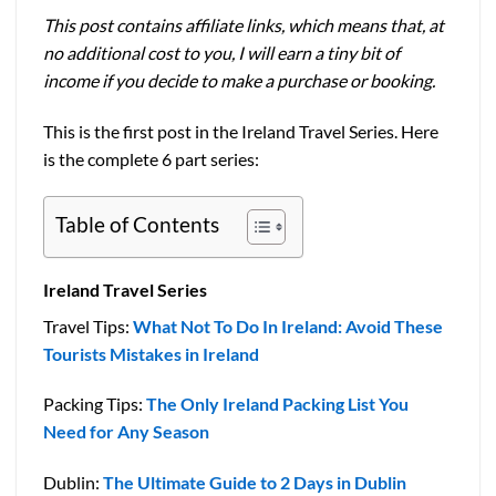
This post contains affiliate links, which means that, at
no additional cost to you, I will earn a tiny bit of
income if you decide to make a purchase or booking.
This is the first post in the Ireland Travel Series. Here
is the complete 6 part series:
Table of Contents
Ireland Travel Series
Travel Tips:
What Not To Do In Ireland: Avoid These
Tourists Mistakes in Ireland
Packing Tips:
The Only Ireland Packing List You
Need for Any Season
Dublin:
The Ultimate Guide to 2 Days in Dublin