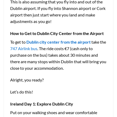
This is also assuming that you fly into and out of the
Dublin airport. If you fly into Shannon airport or Cork
airport then just start where you land and make
adjustments as you go!
How to Get to Dublin City Center from the Airport
To get to
Dublin city center from the airport
take the
747 Airlink bus
. The ride costs €7 (cash only to
purchase on the bus) takes about 30 minutes and
there are many stops within Dublin that will bring you
close to your accommodation.
Alright, you ready?
Let’s do this!
Ireland
Day 1: Explore Dublin City
Put on your walking shoes and wear comfortable