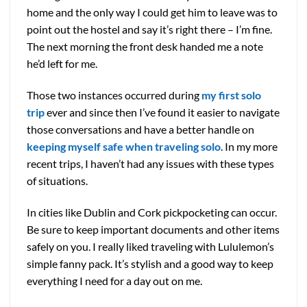
home and the only way I could get him to leave was to
point out the hostel and say it’s right there – I’m fine.
The next morning the front desk handed me a note
he’d left for me.
Those two instances occurred during
my first solo
trip
ever and since then I’ve found it easier to navigate
those conversations and have a better handle on
keeping myself safe when traveling solo
. In my more
recent trips, I haven’t had any issues with these types
of situations.
In cities like Dublin and Cork pickpocketing can occur.
Be sure to keep important documents and other items
safely on you. I really liked traveling with Lululemon’s
simple fanny pack. It’s stylish and a good way to keep
everything I need for a day out on me.