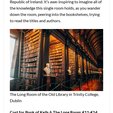
Republic of Ireland. It’s awe-inspiring to imagine all of
the knowledge this single room holds, as you wander
down the room, peering into the bookshelves, trying
to read the titles and authors.
The Long Room of the Old Library in Trinity College,
Dublin
Cost for Book of Kells & The Long Room: €11-€14