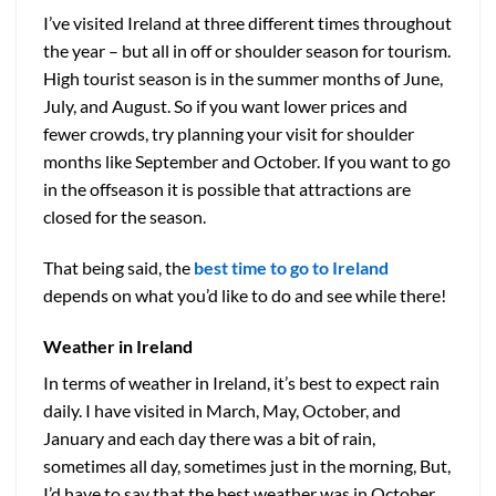
I’ve visited Ireland at three different times throughout
the year – but all in off or shoulder season for tourism.
High tourist season is in the summer months of June,
July, and August. So if you want lower prices and
fewer crowds, try planning your visit for shoulder
months like September and October. If you want to go
in the offseason it is possible that attractions are
closed for the season.
That being said, the
best time to go to Ireland
depends on what you’d like to do and see while there!
Weather in Ireland
In terms of weather in Ireland, it’s best to expect rain
daily. I have visited in March, May, October, and
January and each day there was a bit of rain,
sometimes all day, sometimes just in the morning, But,
I’d have to say that the best weather was in October.