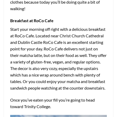
clothes because today you’ll be doing quite a bit of
walking!
Breakfast at RoCo Cafe
Start your morning off right with a delicious breakfast
at RoCo Cafe. Located near Christ Church Cathedral
and Dublin Castle RoCo Cafe is an excellent starting
point for your day. RoCo Cafe delivers not just on
their matcha latte, but on their food as well. They offer
a variety of gluten-free, vegan, and regular options.
The decor is also very cozy, especially the upstairs
which has a nice wrap around bench with plenty of
tables. Or you could enjoy your matcha and breakfast
sandwich people watching at the counter downstairs.
Once you’ve eaten your fill you’re going to head
toward Trinity College.