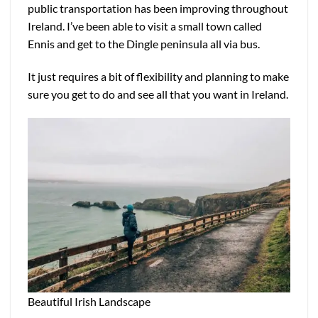
public transportation has been improving throughout
Ireland. I’ve been able to visit a small town called
Ennis and get to the Dingle peninsula all via bus.
It just requires a bit of flexibility and planning to make
sure you get to do and see all that you want in Ireland.
Beautiful Irish Landscape