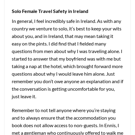
Solo Female Travel Safety in Ireland
In general, I feel incredibly safe in Ireland. As with any
country we venture to solo, it’s best to keep your wits
about you, and in Ireland, that may mean taking it
easy on the pints. I did find that I fielded many
questions from men about why I was traveling alone. I
started to answer that my boyfriend was with me but
taking a nap at the hotel, which brought forward more
questions about why I would leave him alone. Just
remember you don’t owe anyone an explanation and if
the conversation is getting uncomfortable for you,
just leave it.
Remember to not tell anyone where you’re staying
and to always ensure that the accommodation you
book does not allow access to non-guests. In Ennis, I
met a gentleman who continuously offered to walk me