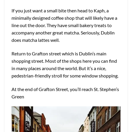
If you just want a small bite then head to Kaph, a
minimally designed coffee shop that will likely have a
line out the door. They have small bakery treats to
accompany another great matcha. Seriously, Dublin
does matcha lattes well.
Return to Grafton street which is Dublin’s main
shopping street. Most of the shops here you can find
in many places around the world. But it’s a nice,
pedestrian-friendly stroll for some window shopping.
At the end of Grafton Street, you’ll reach St. Stephen’s
Green