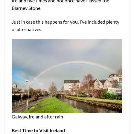
Ireland five times and not once have I kissed the
Blarney Stone.
Just in case this happens for you, I’ve included plenty
of alternatives.
Galway, Ireland after rain
Best Time to Visit Ireland