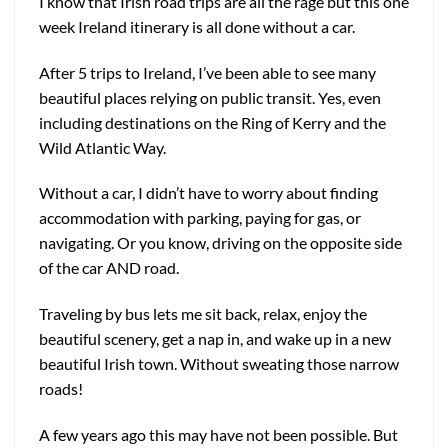
I know that Irish road trips are all the rage but this one
week Ireland itinerary is all done without a car.
After 5 trips to Ireland, I’ve been able to see many
beautiful places relying on public transit. Yes, even
including destinations on th
e Ring of Kerry and the
Wild Atlantic Way.
Without a car, I didn’t have to worry about finding
accommodation with parking, paying for gas, or
navigating. Or you know, driving on the opposite side
of the car AND road.
Traveling by bus lets me sit back, relax, enjoy the
beautiful scenery, get a nap in, and wake up in a new
beautiful Irish town. Without sweating those narrow
roads!
A few years ago this may have not been possible. But