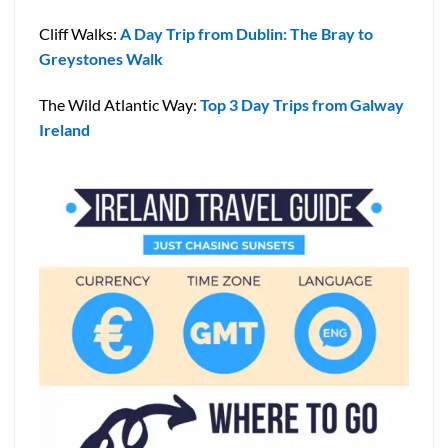
Cliff Walks:
A Day Trip from Dublin: The Bray to
Greystones Walk
The Wild Atlantic Way:
Top 3 Day Trips from Galway
Ireland