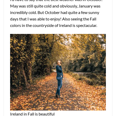
May was still quite cold and obviously, January was
incredibly cold. But October had quite a few sunny
days that I was able to enjoy! Also seeing the Fall
colors in the countryside of Ireland is spectacular.
Ireland in Fall is beautiful