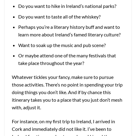
Do you want to hike in Ireland’s national parks?
Do you want to taste all of the whiskey?
Perhaps you’re a literary history buff and want to
learn more about Ireland’s famed literary culture?
Want to soak up the music and pub scene?
Or maybe attend one of the many festivals that
take place throughout the year?
Whatever tickles your fancy, make sure to pursue
those activities. There’s no point in spending your trip
doing things you don’t like. And if by chance this
itinerary takes you to a place that you just don’t mesh
with, adjust it.
For instance, on my first trip to Ireland, I arrived in
Cork and immediately did not like it. I’ve been to