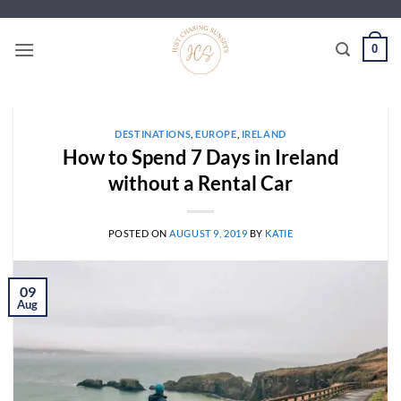
Skip
to
0
content
DESTINATIONS
,
EUROPE
,
IRELAND
How to Spend 7 Days in Ireland
without a Rental Car
POSTED ON
AUGUST 9, 2019
BY
KATIE
09
Aug