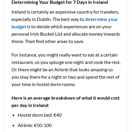
Determining Your Budget for 7 Days in Ireland
Ireland is certainly an expensive country for travelers,
especially in Dublin. The best way to
determine your
budget
is to decide which experiences are on your
personal Irish Bucket List and allocate money towards
those. Then find other areas to save.
For instance, you might really want to eat at a certain
restaurant, so you splurge one night and cook the rest.
Or there might be an Airbnb that looks amazing so
you stay there for a night or two and spend the rest of
your time in hostel dorm rooms.
Here is an average breakdown of what it would cost
per day in Ireland:
Hostel dorm bed: €40
Airbnb: €50-100