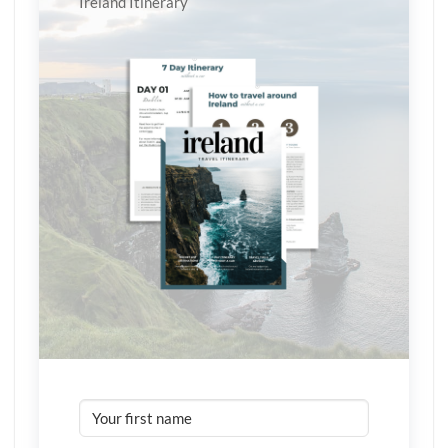
Ireland Itinerary