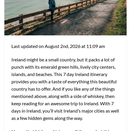
Last updated on August 2nd, 2026 at 11:09 am
Ireland might be a small country, but it packs a lot of
punch with its emerald green hills, lively city centers,
islands, and beaches. This 7 day Ireland itinerary
provides you with a taste of everything this beautiful
country has to offer. And if you like any of the things
mentioned above, along with a side of whiskey, then
keep reading for an awesome trip to Ireland. With 7
days in Ireland, you’ll visit Ireland’s major cities as well
as a few hidden gems along the way.