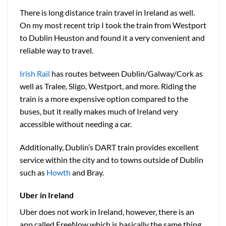
There is long distance train travel in Ireland as well.
On my most recent trip I took the train from Westport
to Dublin Heuston and found it a very convenient and
reliable way to travel.
Irish Rail
has routes between Dublin/Galway/Cork as
well as Tralee, Sligo, Westport, and more. Riding the
train is a more expensive option compared to the
buses, but it really makes much of Ireland very
accessible without needing a car.
Additionally, Dublin’s DART train provides excellent
service within the city and to towns outside of Dublin
such as
Howth
and Bray.
Uber in Ireland
Uber does not work in Ireland, however, there is an
app called FreeNow which is basically the same thing.