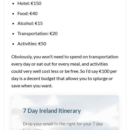
Hotel:
€
150
Food: €40
Alcohol: €15
Transportation: €20
Activities: €50
Obviously, you won’t need to spend on transportation
every day or eat out for every meal, and activities
could very well cost less or be free. So I’d say €100 per
day is a decent budget that allows you to splurge or
save when you want.
7 Day Ireland Itinerary
Drop your email to the right for your 7 day