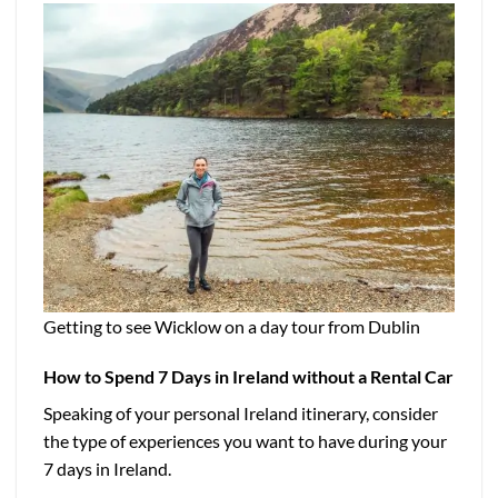
Getting to see Wicklow on a day tour from Dublin
How to Spend 7 Days in Ireland without a Rental Car
Speaking of your personal Ireland itinerary, consider
the type of experiences you want to have during your
7 days in Ireland.