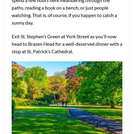
spend a few hours here meandering through the
paths, reading a book on a bench, or just people
watching. That is, of course, if you happen to catch a
sunny day.
Exit St. Stephen’s Green at York Street as you’ll now
head to Brazen Head for a well-deserved dinner with a
stop at St. Patrick’s Cathedral.