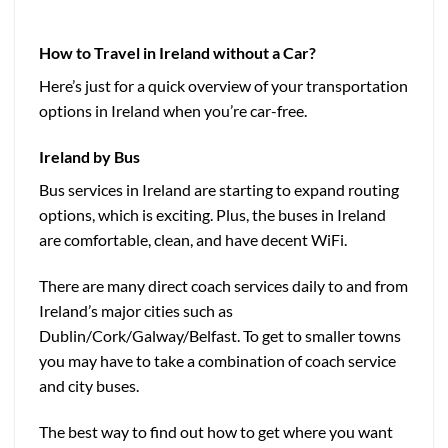
How to Travel in Ireland without a Car?
Here’s just for a quick overview of your transportation
options in Ireland when you’re car-free.
Ireland by
Bus
Bus services in Ireland are starting to expand routing
options, which is exciting. Plus, the buses in Ireland
are comfortable, clean, and have decent WiFi.
There are many direct coach services daily to and from
Ireland’s major cities such as
Dublin/Cork/Galway/Belfast. To get to smaller towns
you may have to take a combination of coach service
and city buses.
The best way to find out how to get where you want