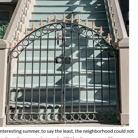
 interesting summer, to say the least, the neighborhood could not