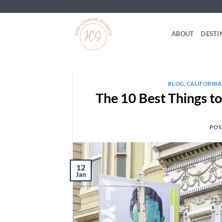
Skip
to
content
ABOUT
DESTI
BLOG
,
CALIFORNIA
The 10 Best Things t
POS
12
Jan