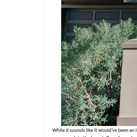
While it sounds like it would’ve been an