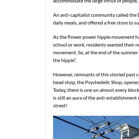
accommodate the large influx of people,
An anti-capitalist community called the D
daily meals, and offered a free store to
As the flower power hippie movement ha
school or work, residents wanted their n
movement. So, at the end of the summer o
the hippie”.
However, remnants of this storied past ca
head shop, the Psychedelic Shop, opened
Today, there is one on almost every bloc
is still an aura of the anti-establishment
street!