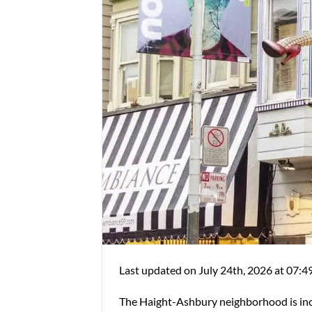
Last updated on July 24th, 2026 at 07:4
The Haight-Ashbury neighborhood is incr