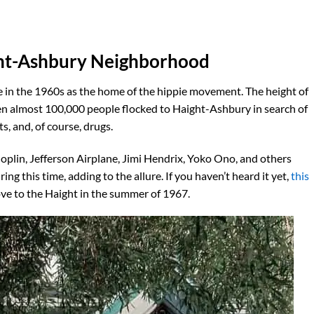
ght-Ashbury Neighborhood
e in the 1960s as the home of the hippie movement. The height of
n almost 100,000 people flocked to Haight-Ashbury in search of
s, and, of course, drugs.
Joplin, Jefferson Airplane, Jimi Hendrix, Yoko Ono, and others
 this time, adding to the allure. If you haven’t heard it yet,
this
ve to the Haight in the summer of 1967.