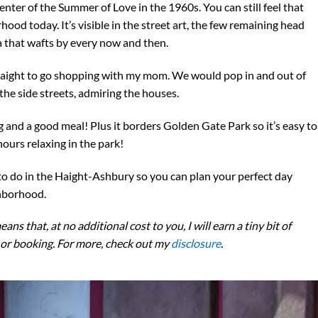
nter of the Summer of Love in the 1960s. You can still feel that
od today. It’s visible in the street art, the few remaining head
a that wafts by every now and then.
e Haight to go shopping with my mom. We would pop in and out of
 the side streets, admiring the houses.
g and a good meal! Plus it borders Golden Gate Park so it’s easy to
hours relaxing in the park!
gs to do in the Haight-Ashbury so you can plan your perfect day
ghborhood.
eans that, at no additional cost to you, I will earn a tiny bit of
 or booking. For more, check out my
disclosure
.