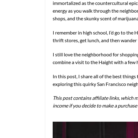
immortalized as the countercultural epice
energy as you walk through the neighborho
shops, and the skunky scent of marijuan
I remember in high school, I’d go to th
thrift stores, get lunch, and then wander
I still love the neighborhood for shoppin
combine a visit to the Haight with a few 
In this post, I share all of the best thin
exploring this quirky San Francisco nei
This post contains affiliate links, which m
income if you decide to make a purchase