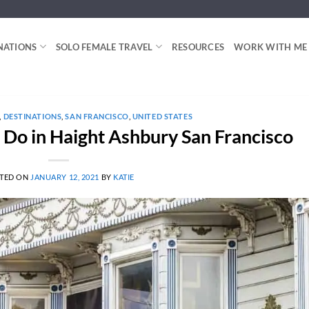
NATIONS
SOLO FEMALE TRAVEL
RESOURCES
WORK WITH ME
,
DESTINATIONS
,
SAN FRANCISCO
,
UNITED STATES
o Do in Haight Ashbury San Francisco
TED ON
JANUARY 12, 2021
BY
KATIE