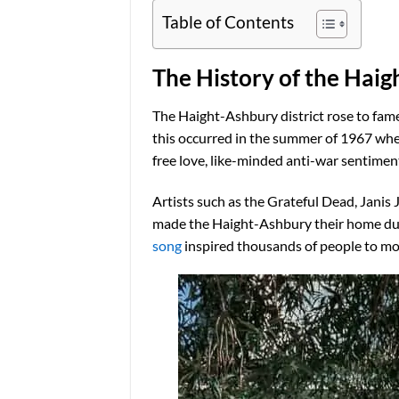
Table of Contents
The History of the Hai
The Haight-Ashbury district rose to fam
this occurred in the summer of 1967 whe
free love, like-minded anti-war sentiment
Artists such as the Grateful Dead, Janis 
made the Haight-Ashbury their home during
song
inspired thousands of people to mo