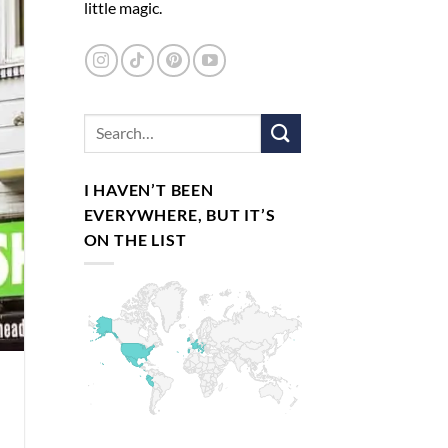
little magic.
I HAVEN’T BEEN
EVERYWHERE, BUT IT’S
ON THE LIST