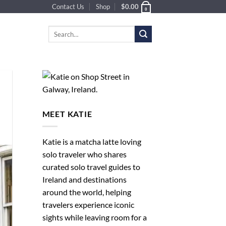
Contact Us
Shop
$
0.00
0
Search
for:
MEET KATIE
Katie is a matcha latte loving
solo traveler who shares
curated solo travel guides to
Ireland and destinations
around the world, helping
travelers experience iconic
sights while leaving room for a