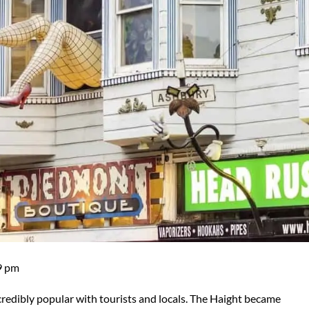
9 pm
edibly popular with tourists and locals. The Haight became