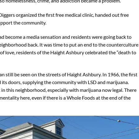
 so homelessness, crime, and addiction became a problem.
iggers organized the first free medical clinic, handed out free
 support the community.
d become a media sensation and residents were going back to
eighborhood back. It was time to put an end to the counterculture
f love, residents of the Haight Ashbury celebrated the “death to
n still be seen on the streets of Haight Ashbury. In 1966, the first
 its doors, supplying the community with LSD and marijuana.
k in this neighborhood, especially with marijuana now legal. There
 mentality here, even if there is a Whole Foods at the end of the