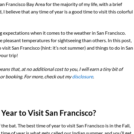
San Francisco Bay Area for the majority of my life, with a brief
I believe that any time of year is a good time to visit this colorful
ing expectations when it comes to the weather in San Francisco.
 pleasant temperatures for sightseeing than others. In this post,
to visit San Francisco (hint: it’s not summer) and things to do in San
our trip!
eans that, at no additional cost to you, I will earn a tiny bit of
 or booking. For more, check out my
disclosure
.
Year to Visit San Francisco?
the bat. The best time of year to visit San Francisco is in the Fall,
time of year is what gets called our Indian summer, and you’ll get