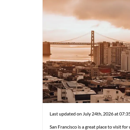
Last updated on July 24th, 2026 at 07:3
San Francisco is a great place to visit fo