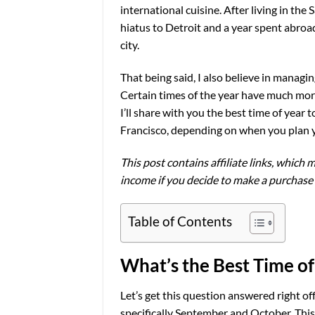
international cuisine. After living in the 
hiatus to Detroit and a year spent abroad, 
city.
That being said, I also believe in manag
Certain times of the year have much more
I’ll share with you the best time of year 
Francisco, depending on when you plan y
This post contains affiliate links, which m
income if you decide to make a purchase
Table of Contents
What’s the Best Time of 
Let’s get this question answered right off 
specifically September and October. This 