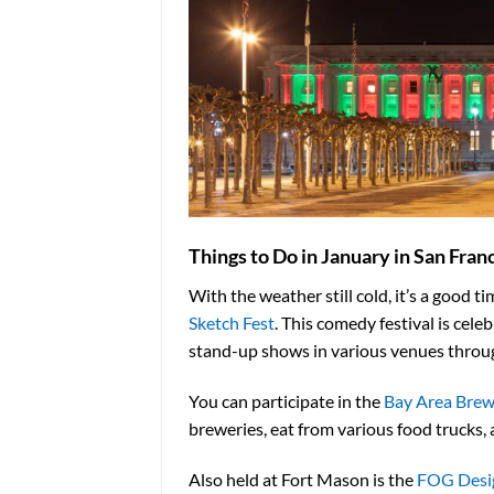
Things to Do in January in San Fran
With the weather still cold
, it’s a good 
Sketch Fest
. This comedy festival is cel
stand-up shows in various venues throu
You can participate in the
Bay Area Brew
breweries, eat from various
food trucks, 
Also held at Fort Mason is the
FOG Desig