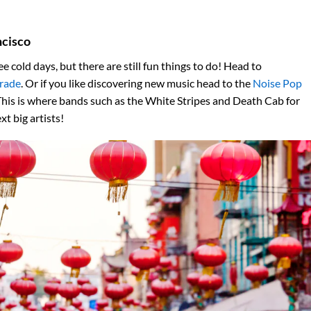
ncisco
e cold days, but there are still fun things to do! Head to
rade
. Or if you like discovering new music head to the
Noise Pop
This is where bands such as the White Stripes and Death Cab for
t big artists!