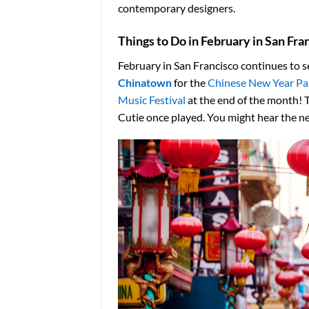
contemporary designers.
Things to Do in February in San Fra
February in San Francisco continues to se
Chinatown
for the
Chinese New Year Pa
Music Festival
at the end of the month! 
Cutie once played. You might hear the nex