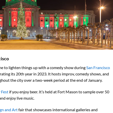
cisco
time to lighten things up with a comedy show during
San Francisco
ebrating its 20th year in 2023. It hosts improv, comedy shows, and
ghout the city over a two-week
period at the end of January.
 Fest
if you enjoy beer. It’s held at Fort Mason to sample over 50
and enjoy live music.
n and Art
fair that showcases international galleries and