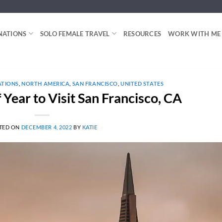
NATIONS
SOLO FEMALE TRAVEL
RESOURCES
WORK WITH ME
ATIONS
,
NORTH AMERICA
,
SAN FRANCISCO
,
UNITED STATES
 Year to Visit San Francisco, CA
TED ON
DECEMBER 4, 2022
BY
KATIE