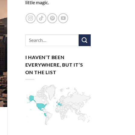
little magic.
I HAVEN’T BEEN
EVERYWHERE, BUT IT’S
ON THE LIST