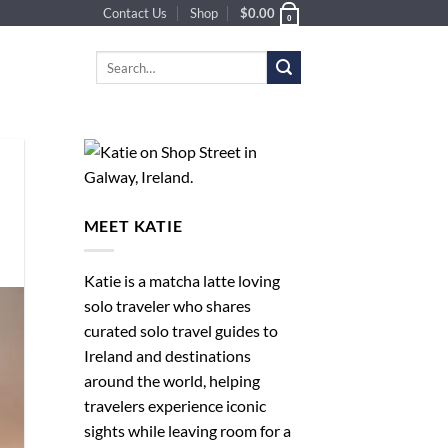
Contact Us
Shop
$
0.00
0
Search
for:
MEET KATIE
Katie is a matcha latte loving
solo traveler who shares
curated solo travel guides to
Ireland and destinations
around the world, helping
travelers experience iconic
sights while leaving room for a