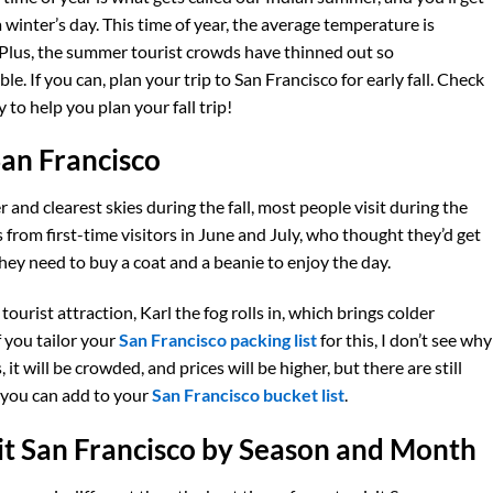
winter’s day. This time of year, the average temperature is
 Plus, the summer tourist crowds have thinned out so
 If you can, plan your trip to San Francisco for early fall. Check
 to help you plan your fall trip!
San Francisco
and clearest skies during the fall, most people visit during the
rom first-time visitors in June and July, who thought they’d get
they need to buy a coat and a beanie to enjoy the day.
ourist attraction, Karl the fog rolls in, which brings colder
 you tailor your
San Francisco packing list
for this, I don’t see why
it will be crowded, and prices will be higher, but there are still
t you can add to your
San Francisco bucket list
.
sit San Francisco by Season and Month