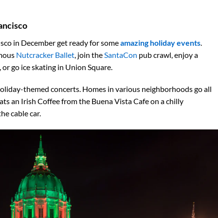
ancisco
ncisco in December get ready for some
amazing holiday events
.
amous
Nutcracker Ballet
, join the
SantaCon
pub crawl, enjoy a
or go ice skating in Union Square.
oliday-themed concerts. Homes in various neighborhoods go all
ats an Irish Coffee from the Buena Vista Cafe on a chilly
he cable car.