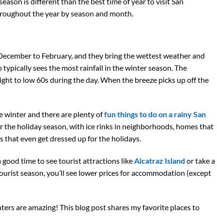
ason is different than the best time of year to visit San
throughout the year by season and month.
December to February, and they bring the wettest weather and
 typically sees the most rainfall in the winter season. The
ght to low 60s during the day. When the breeze picks up off the
e winter and there are plenty of
fun things to do on a rainy San
or the holiday season, with ice rinks in neighborhoods, homes that
rs that even get dressed up for the holidays.
a good time to see tourist attractions like
Alcatraz Island
or take a
w tourist season, you’ll see lower prices for accommodation (except
ters are amazing! This blog post shares my favorite places to