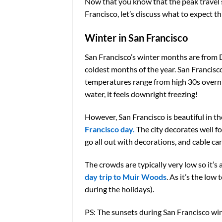
Now that you know that the peak travel se
Francisco, let’s discuss what to expect 
Winter in San Francisco
San Francisco’s winter months are from 
coldest months of the year. San Francisco
temperatures range from high 30s overni
water, it feels downright freezing!
However, San Francisco is beautiful in th
Francisco day.
The city decorates well f
go all out with decorations, and cable ca
The crowds are typically very low so it’s 
day trip to Muir Woods
. As it’s the lo
during the holidays).
PS: The sunsets during San Francisco win