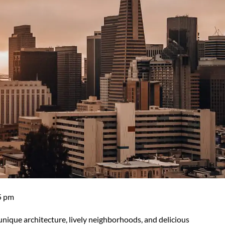
5 pm
r unique architecture, lively neighborhoods, and delicious