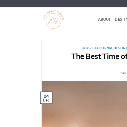
Skip
to
content
ABOUT
DESTI
BLOG
,
CALIFORNIA
,
DESTIN
The Best Time of
POS
04
Dec