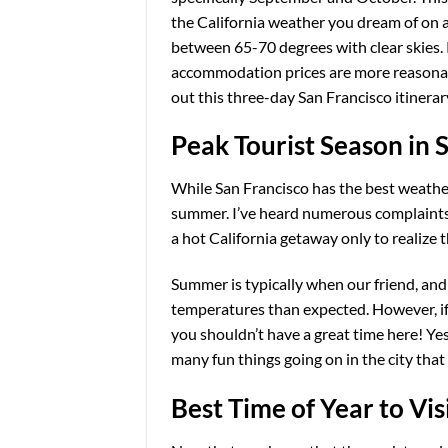
the California weather you dream of on a 
between 65-70 degrees with clear skies.
accommodation prices are more reasonable.
out this three-day San Francisco itinerary
Peak Tourist Season in 
While San Francisco has the best weather 
summer. I’ve heard numerous complaints f
a hot California getaway only to realize 
Summer is typically when our friend, and t
temperatures than expected. However, if
you shouldn’t have a great time here! Yes, 
many fun things going on in the city tha
Best Time of Year to Vi