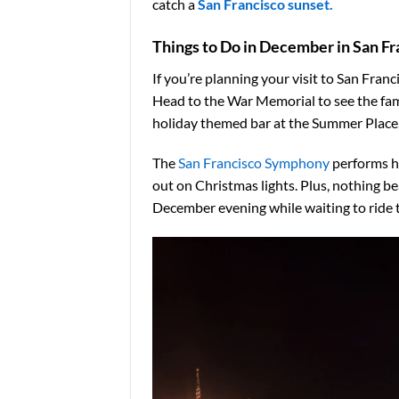
catch a
San Francisco sunset.
Things to Do in December in San Fr
If you’re planning your visit to San Fra
Head to the War Memorial to see the f
holiday themed bar at the Summer Place, 
The
San Francisco Symphony
performs h
out on Christmas lights. Plus, nothing be
December evening while waiting to ride t