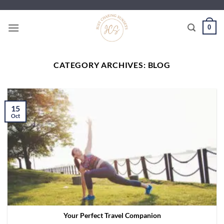
Skip
to
0
content
CATEGORY ARCHIVES:
BLOG
15
Oct
Your Perfect Travel Companion