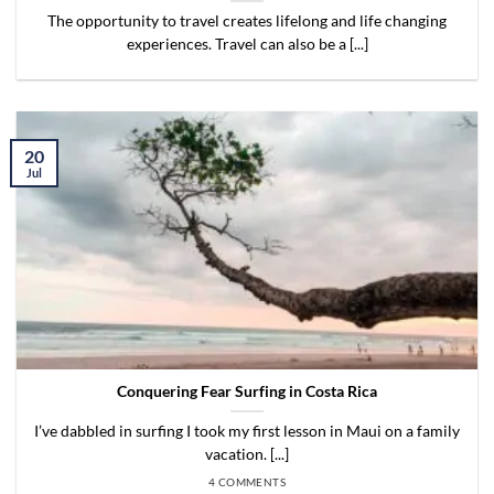
The opportunity to travel creates lifelong and life changing
experiences. Travel can also be a [...]
20
Jul
Conquering Fear Surfing in Costa Rica
I’ve dabbled in surfing I took my first lesson in Maui on a family
vacation. [...]
4 COMMENTS