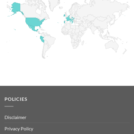
POLICIES
Disclaimer
Privacy Policy