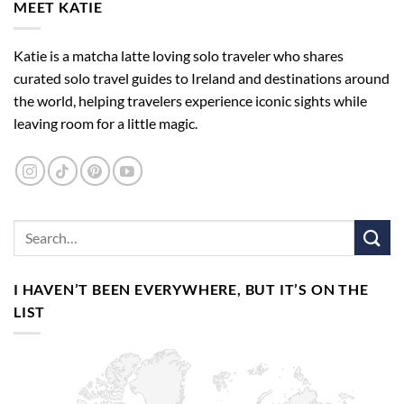
MEET KATIE
Katie is a matcha latte loving solo traveler who shares
curated solo travel guides to Ireland and destinations around
the world, helping travelers experience iconic sights while
leaving room for a little magic.
I HAVEN’T BEEN EVERYWHERE, BUT IT’S ON THE
LIST