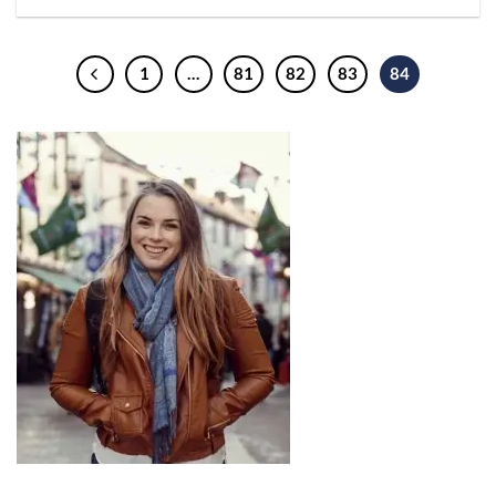
1
…
81
82
83
84