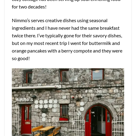
for two decades!
Nimmo’s serves creative dishes using seasonal
ingredients and I have never had the same breakfast
twice there. I’ve typically gone for their savory dishes,
but on my most recent trip I went for buttermilk and
orange pancakes with a berry compote and they were
so good!