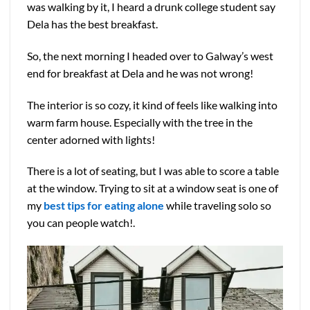
was walking by it, I heard a drunk college student say
Dela has the best breakfast.
So, the next morning I headed over to Galway’s west
end for breakfast at Dela and he was not wrong!
The interior is so cozy, it kind of feels like walking into
warm farm house. Especially with the tree in the
center adorned with lights!
There is a lot of seating, but I was able to score a table
at the window. Trying to sit at a window seat is one of
my
best tips for eating alone
while traveling solo so
you can people watch!.