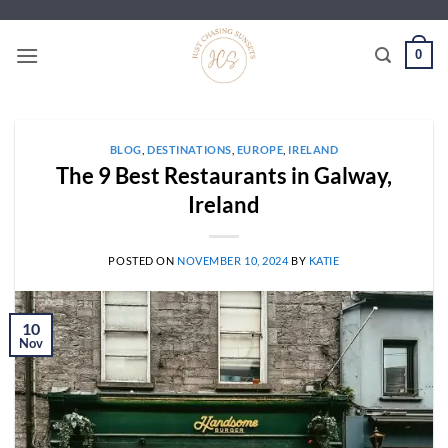
Skip
to
0
content
BLOG
,
DESTINATIONS
,
EUROPE
,
IRELAND
The 9 Best Restaurants in Galway,
Ireland
POSTED ON
NOVEMBER 10, 2024
BY
KATIE
10
Nov