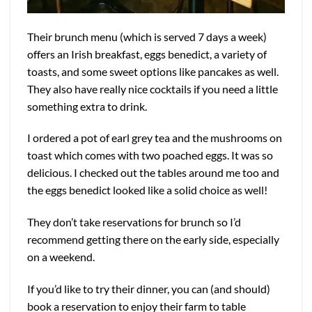
Their brunch menu (which is served 7 days a week)
offers an Irish breakfast, eggs benedict, a variety of
toasts, and some sweet options like pancakes as well.
They also have really nice cocktails if you need a little
something extra to drink.
I ordered a pot of earl grey tea and the mushrooms on
toast which comes with two poached eggs. It was so
delicious. I checked out the tables around me too and
the eggs benedict looked like a solid choice as well!
They don’t take reservations for brunch so I’d
recommend getting there on the early side, especially
on a weekend.
If you’d like to try their dinner, you can (and should)
book a reservation to enjoy their farm to table