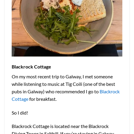
Blackrock Cottage
On my most recent trip to Galway, I met someone
while listening to music at Tig Coili (one of the best
pubs in Galway) who recommended I go to
Blackrock
Cottage
for breakfast.
So I did!
Blackrock Cottage is located near the Blackrock
Diving Tower in Salthill. If you’re staying in Galway