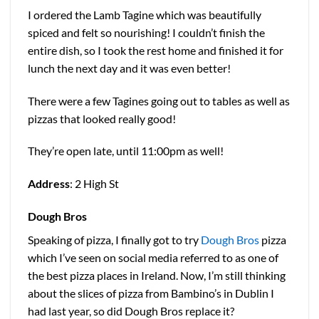
I ordered the Lamb Tagine which was beautifully
spiced and felt so nourishing! I couldn’t finish the
entire dish, so I took the rest home and finished it for
lunch the next day and it was even better!
There were a few Tagines going out to tables as well as
pizzas that looked really good!
They’re open late, until 11:00pm as well!
Address
: 2 High St
Dough Bros
Speaking of pizza, I finally got to try
Dough Bros
pizza
which I’ve seen on social media referred to as one of
the best pizza places in Ireland. Now, I’m still thinking
about the slices of pizza from Bambino’s in Dublin I
had last year, so did Dough Bros replace it?