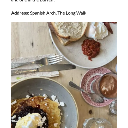
Address
: Spanish Arch, The Long Walk