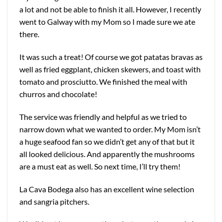
a lot and not be able to finish it all. However, I recently
went to Galway with my Mom so I made sure we ate
there.
It was such a treat! Of course we got patatas bravas as
well as fried eggplant, chicken skewers, and toast with
tomato and prosciutto. We finished the meal with
churros and chocolate!
The service was friendly and helpful as we tried to
narrow down what we wanted to order. My Mom isn’t
a huge seafood fan so we didn’t get any of that but it
all looked delicious. And apparently the mushrooms
are a must eat as well. So next time, I’ll try them!
La Cava Bodega also has an excellent wine selection
and sangria pitchers.