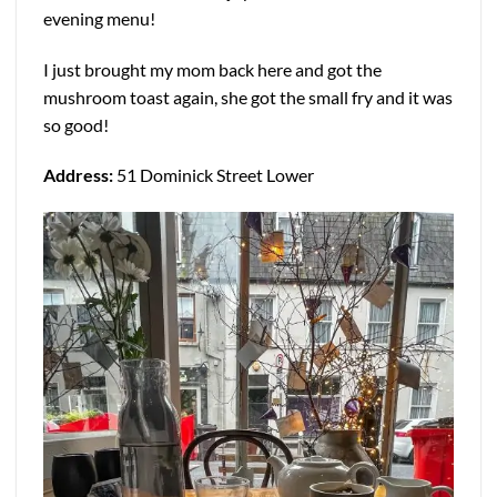
evening menu!
I just brought my mom back here and got the
mushroom toast again, she got the small fry and it was
so good!
Address:
51 Dominick Street Lower