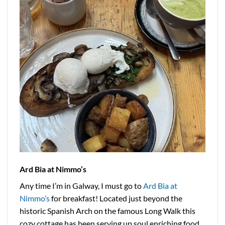
Ard Bia at Nimmo’s
Any time I’m in Galway, I must go to
Ard Bia at
Nimmo’s
for breakfast! Located just beyond the
historic Spanish Arch on the famous Long Walk this
cozy cottage has been serving up soul enriching food