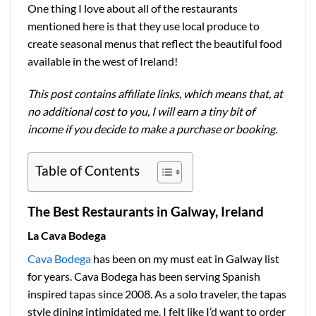
One thing I love about all of the restaurants
mentioned here is that they use local produce to
create seasonal menus that reflect the beautiful food
available in the west of Ireland!
This post contains affiliate links, which means that, at
no additional cost to you, I will earn a tiny bit of
income if you decide to make a purchase or booking.
Table of Contents
The Best Restaurants in Galway, Ireland
La Cava Bodega
Cava Bodega
has been on my must eat in Galway list
for years. Cava Bodega has been serving Spanish
inspired tapas since 2008. As a solo traveler, the tapas
style dining intimidated me. I felt like I’d want to order