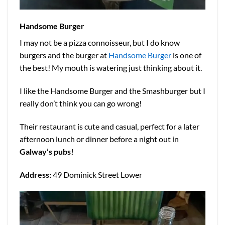
Handsome Burger
I may not be a pizza connoisseur, but I do know
burgers and the burger at
Handsome Burger
is one of
the best! My mouth is watering just thinking about it.
I like the Handsome Burger and the Smashburger but I
really don’t think you can go wrong!
Their restaurant is cute and casual, perfect for a later
afternoon lunch or dinner before a night out in
Galway’s pubs!
Address:
49 Dominick Street Lower