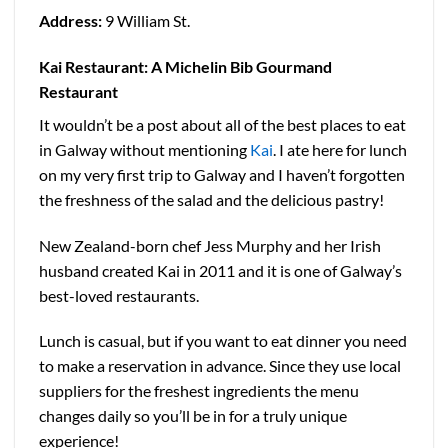
Address:
9 William St.
Kai Restaurant: A Michelin Bib Gourmand
Restaurant
It wouldn’t be a post about all of the best places to eat
in Galway without mentioning
Kai
. I ate here for lunch
on my very first trip to Galway and I haven’t forgotten
the freshness of the salad and the delicious pastry!
New Zealand-born chef Jess Murphy and her Irish
husband created Kai in 2011 and it is one of Galway’s
best-loved restaurants.
Lunch is casual, but if you want to eat dinner you need
to make a reservation in advance. Since they use local
suppliers for the freshest ingredients the menu
changes daily so you’ll be in for a truly unique
experience!