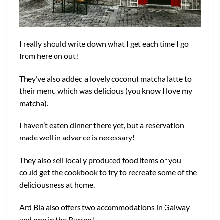
I really should write down what I get each time I go
from here on out!
They’ve also added a lovely coconut matcha latte to
their menu which was delicious (you know I love my
matcha).
I haven’t eaten dinner there yet, but a reservation
made well in advance is necessary!
They also sell locally produced food items or you
could get the cookbook to try to recreate some of the
deliciousness at home.
Ard Bia also offers two accommodations in Galway
and one in the Burren!