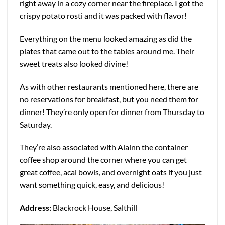
right away in a cozy corner near the fireplace. I got the
crispy potato rosti and it was packed with flavor!
Everything on the menu looked amazing as did the
plates that came out to the tables around me. Their
sweet treats also looked divine!
As with other restaurants mentioned here, there are
no reservations for breakfast, but you need them for
dinner! They’re only open for dinner from Thursday to
Saturday.
They’re also associated with Alainn the container
coffee shop around the corner where you can get
great coffee, acai bowls, and overnight oats if you just
want something quick, easy, and delicious!
Address:
Blackrock House, Salthill