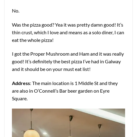
No.
Was the pizza good? Yea it was pretty damn good! It’s
thin crust, which I love and means as a solo diner, I can
eat the whole pizza!
I got the Proper Mushroom and Ham and it was really
good! It’s definitely the best pizza I’ve had in Galway
and it should be on your must eat list!
Address
: The main location is 1 Middle St and they
are also in O’Connell’s Bar beer garden on Eyre
Square.