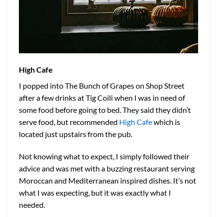
High Cafe
I popped into The Bunch of Grapes on Shop Street
after a few drinks at Tig Coili when I was in need of
some food before going to bed. They said they didn’t
serve food, but recommended
High Cafe
which is
located just upstairs from the pub.
Not knowing what to expect, I simply followed their
advice and was met with a buzzing restaurant serving
Moroccan and Mediterranean inspired dishes. It’s not
what I was expecting, but it was exactly what I
needed.