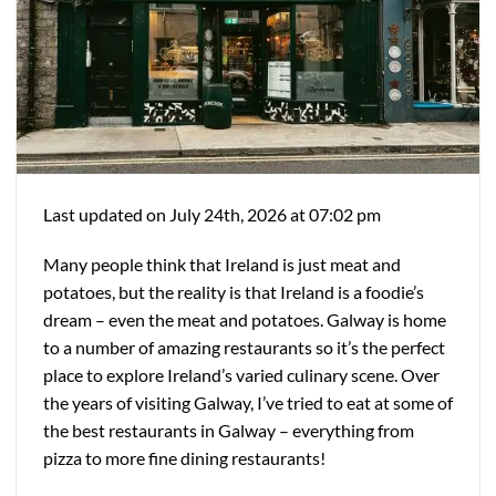
Last updated on July 24th, 2026 at 07:02 pm
Many people think that Ireland is just meat and
potatoes, but the reality is that Ireland is a foodie’s
dream – even the meat and potatoes. Galway is home
to a number of amazing restaurants so it’s the perfect
place to explore Ireland’s varied culinary scene. Over
the years of visiting Galway, I’ve tried to eat at some of
the best restaurants in Galway – everything from
pizza to more fine dining restaurants!