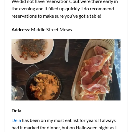
We did not have reservations, but were there early in
the evening and it filled up quickly. I do recommend
reservations to make sure you’ve got a table!
Address
: Middle Street Mews
Dela
Dela
has been on my must eat list for years! I always
had it marked for dinner, but on Halloween night as I