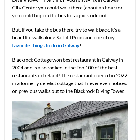
City Center you could walk there (about an hour) or
you could hop on the bus for a quick ride out.
But, if you take the bus there, try to walk back, it’s a
beautiful walk along Salthill Prom and one of my
favorite things to do in Galway
!
Blackrock Cottage won best restaurant in Galway in
2024 and is also ranked in the Top 100 of the best
restaurants in Ireland! The restaurant opened in 2022
in a formerly derelict cottage that I never even noticed
on previous walks out to the Blackrock Diving Tower.