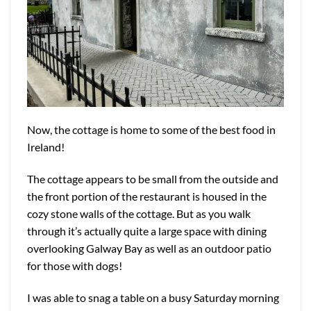
Now, the cottage is home to some of the best food in
Ireland!
The cottage appears to be small from the outside and
the front portion of the restaurant is housed in the
cozy stone walls of the cottage. But as you walk
through it’s actually quite a large space with dining
overlooking Galway Bay as well as an outdoor patio
for those with dogs!
I was able to snag a table on a busy Saturday morning