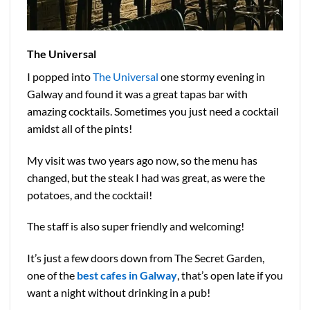
The Universal
I popped into
The Universal
one stormy evening in
Galway and found it was a great tapas bar with
amazing cocktails. Sometimes you just need a cocktail
amidst all of the pints!
My visit was two years ago now, so the menu has
changed, but the steak I had was great, as were the
potatoes, and the cocktail!
The staff is also super friendly and welcoming!
It’s just a few doors down from The Secret Garden,
one of the
best cafes in Galway
, that’s open late if you
want a night without drinking in a pub!