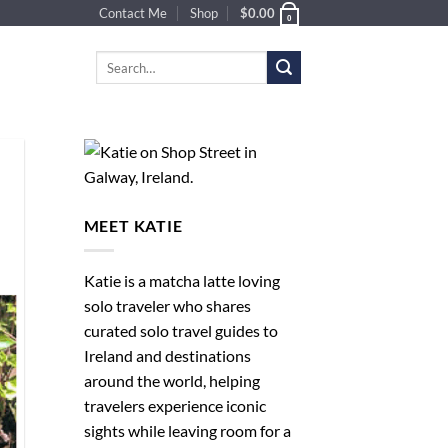
Contact Me
Shop
$
0.00
0
Search
for:
MEET KATIE
Katie is a matcha latte loving
solo traveler who shares
curated solo travel guides to
Ireland and destinations
around the world, helping
travelers experience iconic
sights while leaving room for a