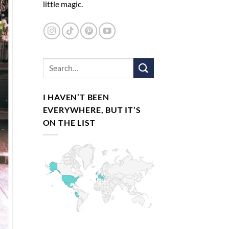
little magic.
I HAVEN’T BEEN
EVERYWHERE, BUT IT’S
ON THE LIST