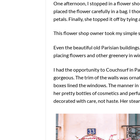
One afternoon, I stopped in a flower sho
placed the flower carefully in a bag. I th
petals. Finally, she topped it off by tying 
This flower shop owner took my simple s
Even the beautiful old Parisian buildings
placing flowers and other greenery in wi
I had the opportunity to Couchsurf in Pari
gorgeous. The trim of the walls was ornat
boxes lined the windows. The manner in 
her pretty bottles of cosmetics and perfu
decorated with care, not haste. Her steam