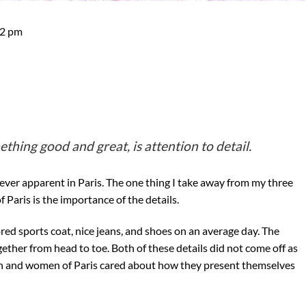
52 pm
hing good and great, is attention to detail.
ever apparent in Paris. The one thing I take away from my three
 Paris is the importance of the details.
red sports coat, nice jeans, and shoes on an average day. The
ether from head to toe. Both of these details did not come off as
en and women of Paris cared about how they present themselves