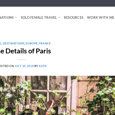
NATIONS
SOLO FEMALE TRAVEL
RESOURCES
WORK WITH ME
G
,
DESTINATIONS
,
EUROPE
,
FRANCE
e Details of Paris
OSTED ON
JULY 10, 2018
BY
KATIE