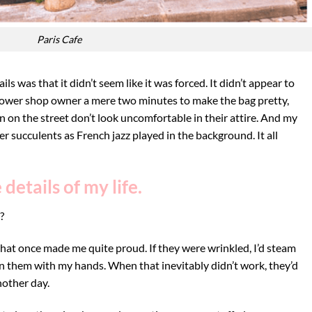
Paris Cafe
ls was that it didn’t seem like it was forced. It didn’t appear to
 flower shop owner a mere two minutes to make the bag pretty,
 on the street don’t look uncomfortable in their attire. And my
r succulents as French jazz played in the background. It all
details of my life.
?
I that once made me quite proud. If they were wrinkled, I’d steam
en them with my hands. When that inevitably didn’t work, they’d
nother day.