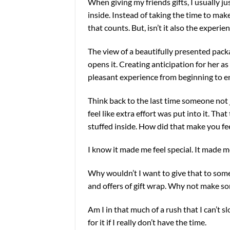
When giving my friends gifts, I usually j
inside. Instead of taking the time to make
that counts. But, isn’t it also the experie
The view of a beautifully presented pac
opens it. Creating anticipation for her as
pleasant experience from beginning to e
Think back to the last time someone not 
feel like extra effort was put into it. Th
stuffed inside. How did that make you fe
I know it made me feel special. It made me 
Why wouldn’t I want to give that to some
and offers of gift wrap. Why not make so
Am I in that much of a rush that I can’t
for it if I really don’t have the time.