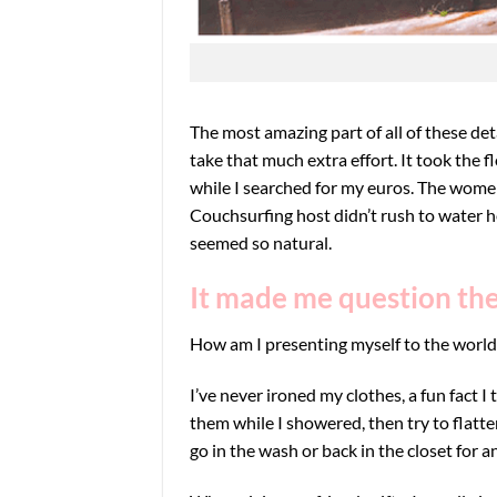
The most amazing part of all of these detai
take that much extra effort. It took the
while I searched for my euros. The women
Couchsurfing host didn’t rush to water he
seemed so natural.
It made me question the 
How am I presenting myself to the world
I’ve never ironed my clothes, a fun fact 
them while I showered, then try to flatt
go in the wash or back in the closet for a