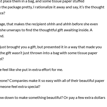
ust place them in a bag, and some tissue paper stuffed
 the package pretty, I rationalize it away and say, it’s the thought
nce?
kage, that makes the recipient ohhh and ahhh before she even
 she unwraps to find the thoughtful gift awaiting inside. A
nd.
just brought you a gift, but presented it in a way that made you
at the gift wasn’t just thrown into a bag with some tissue paper
el?
feel like she put in extra effort for me.
one? Companies make it so easy with all of their beautiful paper
meone feel extra special?
 slow down to make something beautiful? Or pay a few extra dollars