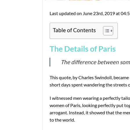
Last updated on June 23rd, 2019 at 04:
Table of Contents
The Details of Paris
The difference between somet
This quote, by Charles Swindoll, became 
short days spent wandering the streets of
I witnessed men wearing a perfectly tailo
women of Paris, looking perfectly put tog
arrogant. Instead, it showed that the m
to the world.