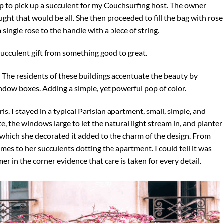
p to pick up a succulent for my Couchsurfing host. The owner
ought that would be all. She then proceeded to fill the bag with rose
a single rose to the handle with a piece of string.
ucculent gift from something good to great.
. The residents of these buildings accentuate the beauty by
ndow boxes. Adding a simple, yet powerful pop of color.
s. I stayed in a typical Parisian apartment, small, simple, and
e, the windows large to let the natural light stream in, and planter
which she decorated it added to the charm of the design. From
mes to her succulents dotting the apartment. I could tell it was
er in the corner evidence that care is taken for every detail.