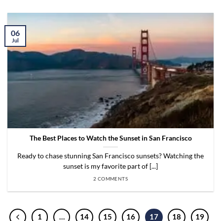
06
Jul
The Best Places to Watch the Sunset in San Francisco
Ready to chase stunning San Francisco sunsets? Watching the
sunset is my favorite part of [...]
2 COMMENTS
1
…
14
15
16
17
18
19