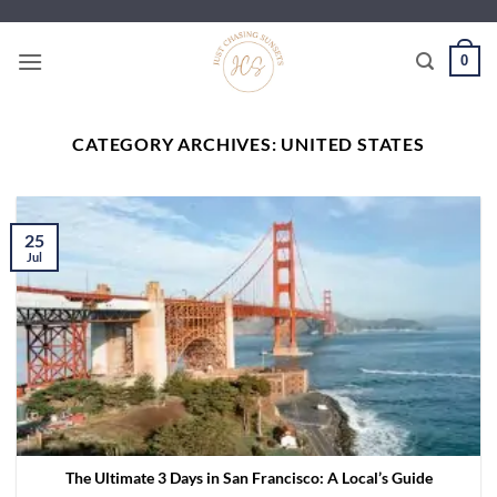
Skip
to
0
content
CATEGORY ARCHIVES:
UNITED STATES
25
Jul
The Ultimate 3 Days in San Francisco: A Local’s Guide