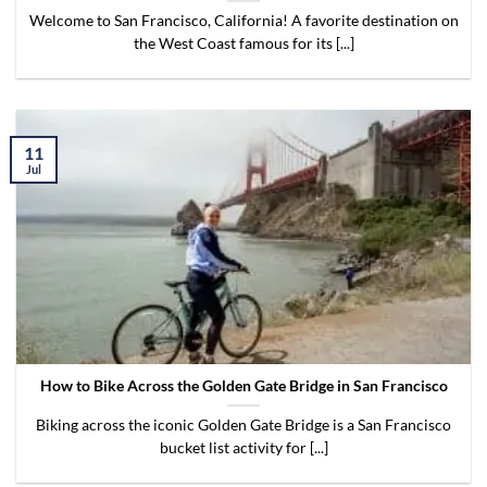
Welcome to San Francisco, California! A favorite destination on
the West Coast famous for its [...]
11
Jul
How to Bike Across the Golden Gate Bridge in San Francisco
Biking across the iconic Golden Gate Bridge is a San Francisco
bucket list activity for [...]