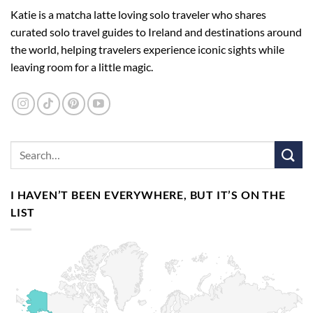
Katie is a matcha latte loving solo traveler who shares
curated solo travel guides to Ireland and destinations around
the world, helping travelers experience iconic sights while
leaving room for a little magic.
I HAVEN’T BEEN EVERYWHERE, BUT IT’S ON THE
LIST