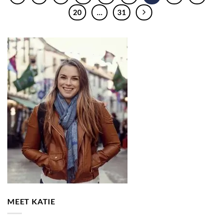
20
…
31
MEET KATIE