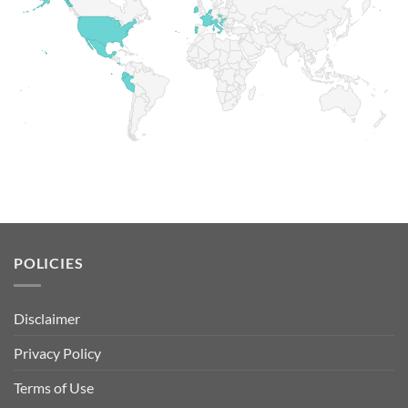
POLICIES
Disclaimer
Privacy Policy
Terms of Use