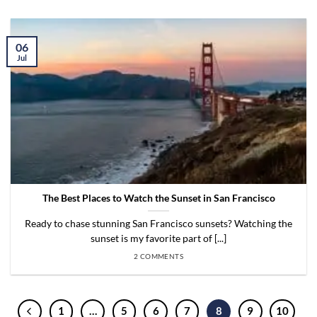
06
Jul
The Best Places to Watch the Sunset in San Francisco
Ready to chase stunning San Francisco sunsets? Watching the
sunset is my favorite part of [...]
2 COMMENTS
1
…
5
6
7
8
9
10