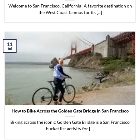
Welcome to San Francisco, California! A favorite destination on
the West Coast famous for its [...]
11
Jul
How to Bike Across the Golden Gate Bridge in San Francisco
Biking across the iconic Golden Gate Bridge is a San Francisco
bucket list activity for [...]