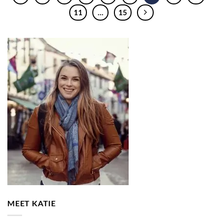
11
…
15
MEET KATIE