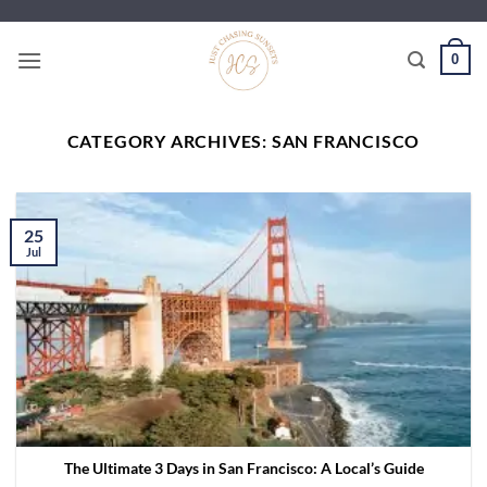
Skip
to
0
content
CATEGORY ARCHIVES:
SAN FRANCISCO
25
Jul
The Ultimate 3 Days in San Francisco: A Local’s Guide