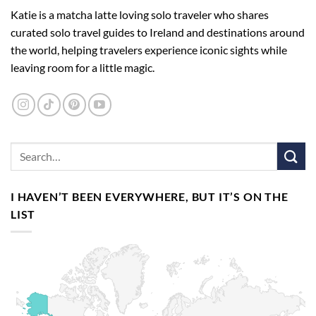
Katie is a matcha latte loving solo traveler who shares
curated solo travel guides to Ireland and destinations around
the world, helping travelers experience iconic sights while
leaving room for a little magic.
I HAVEN’T BEEN EVERYWHERE, BUT IT’S ON THE
LIST