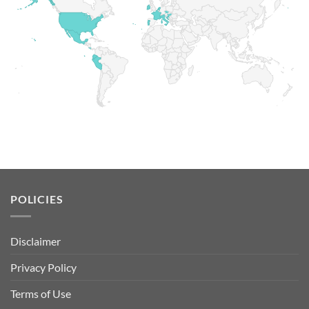
POLICIES
Disclaimer
Privacy Policy
Terms of Use