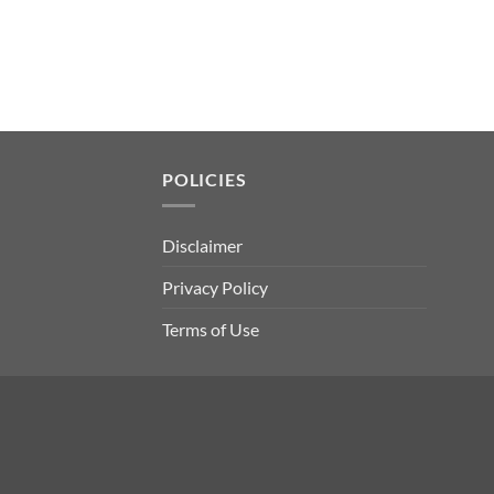
POLICIES
Disclaimer
Privacy Policy
Terms of Use