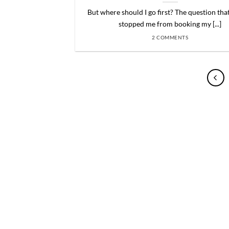
But where should I go first? The question tha
stopped me from booking my [...]
2 COMMENTS