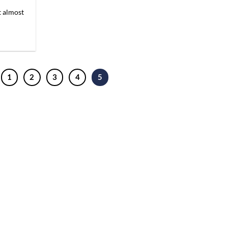
t almost
1
2
3
4
5