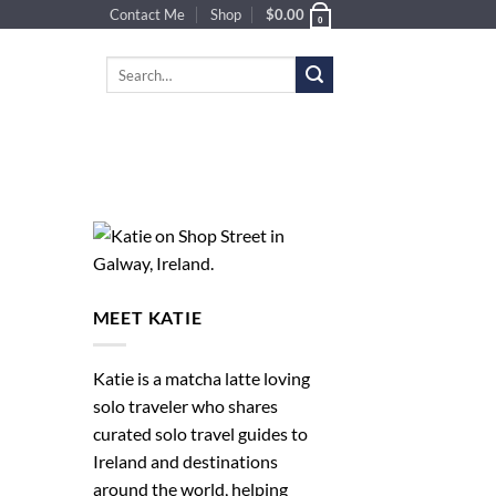
Contact Me
Shop
$
0.00
0
Search
for:
MEET KATIE
Katie is a matcha latte loving
solo traveler who shares
curated solo travel guides to
Ireland and destinations
around the world, helping