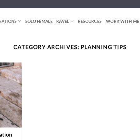
NATIONS
SOLO FEMALE TRAVEL
RESOURCES
WORK WITH ME
CATEGORY ARCHIVES:
PLANNING TIPS
ation