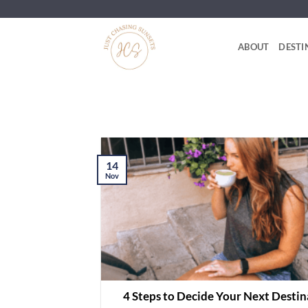
Skip
to
content
ABOUT
DESTI
14
Nov
4 Steps to Decide Your Next Destin