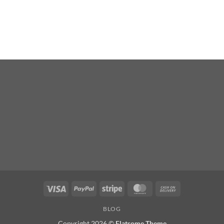
Visa
PayPal
Stripe
MasterCard
Cash
On
BLOG
Delivery
Copyright 2026 ©
Flatsome Theme