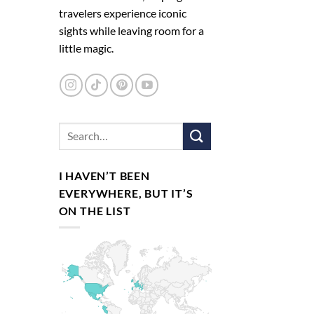
travelers experience iconic
sights while leaving room for a
little magic.
I HAVEN’T BEEN
EVERYWHERE, BUT IT’S
ON THE LIST